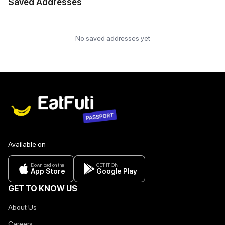
Saved Addresses
No saved addresses yet
Available on
Download on the
GET IT ON
App Store
Google Play
GET TO KNOW US
About Us
Careers