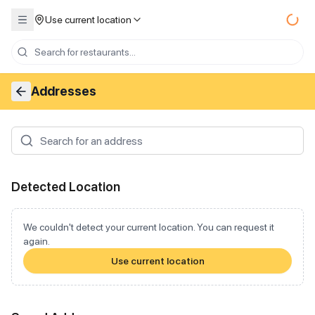
Use current location
Addresses
Detected Location
We couldn't detect your current location. You can request it
again.
Use current location