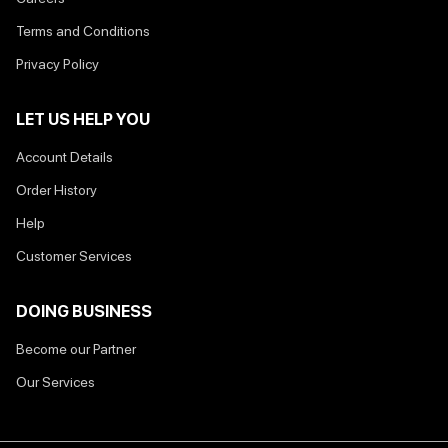
Terms and Conditions
Privacy Policy
LET US HELP YOU
Account Details
Order History
Help
Customer Services
DOING BUSINESS
Become our Partner
Our Services