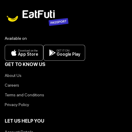
Available on
Download on the
GET IT ON
App Store
Google Play
GET TO KNOW US
About Us
Careers
Terms and Conditions
Privacy Policy
LET US HELP YOU