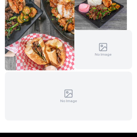
No Image
No Image