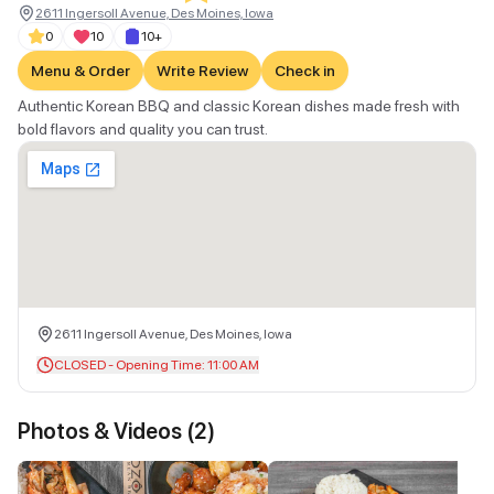
2611 Ingersoll Avenue, Des Moines, Iowa
0
10
10+
Menu & Order
Write Review
Check in
Authentic Korean BBQ and classic Korean dishes made fresh with
bold flavors and quality you can trust.
2611 Ingersoll Avenue, Des Moines, Iowa
CLOSED - Opening Time: 11:00 AM
Photos & Videos (
2
)