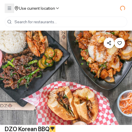
Use current location
DZO Korean BBQ