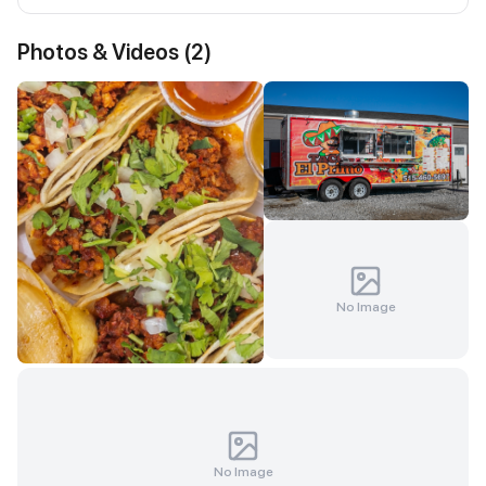
Photos & Videos (
2
)
No Image
No Image