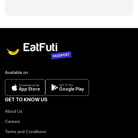
Available on
Download on the
GET IT ON
App Store
Google Play
GET TO KNOW US
About Us
Careers
Terms and Conditions