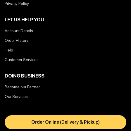
Privacy Policy
LET US HELP YOU
Account Details
Order History
Help
Customer Services
DOING BUSINESS
Become our Partner
Our Services
Order Online (Delivery & Pickup)
©
2026
EatFuti. All Right Reserved