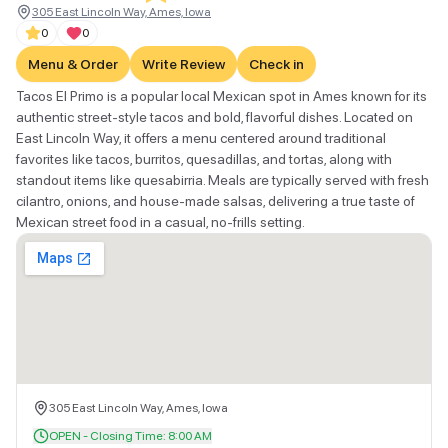
305 East Lincoln Way, Ames, Iowa
0
0
Menu & Order
Write Review
Check in
Tacos El Primo is a popular local Mexican spot in Ames known for its
authentic street-style tacos and bold, flavorful dishes. Located on
East Lincoln Way, it offers a menu centered around traditional
favorites like tacos, burritos, quesadillas, and tortas, along with
standout items like quesabirria. Meals are typically served with fresh
cilantro, onions, and house-made salsas, delivering a true taste of
Mexican street food in a casual, no-frills setting.
305 East Lincoln Way, Ames, Iowa
OPEN - Closing Time: 8:00 AM