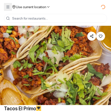
Use current location
Tacos El Primo