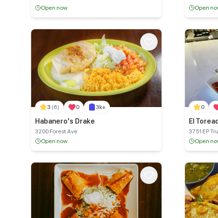
118
Open now
Open n
3
(6)
0
3k+
0
Habanero's Drake
El Toread
3200 Forest Ave
3751 EP Tr
Open now
Open n