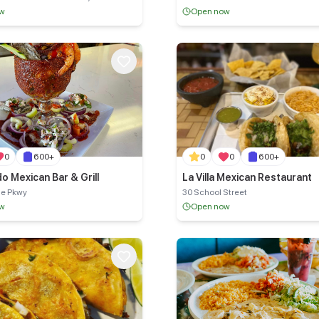
ow
Open now
0
600+
0
0
600+
o Mexican Bar & Grill
La Villa Mexican Restaurant
ue Pkwy
30 School Street
ow
Open now