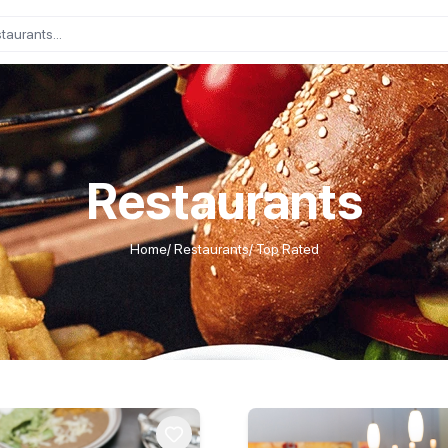
Restaurants
Home
/
Restaurants
/
Top Rated