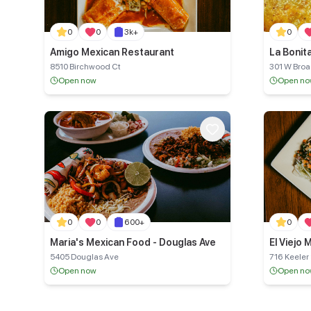
0
0
3k+
0
Amigo Mexican Restaurant
8510 Birchwood Ct
301 W Bro
Open now
Open n
0
0
600+
0
Maria's Mexican Food - Douglas Ave
El Viejo
5405 Douglas Ave
716 Keeler
Open now
Open n