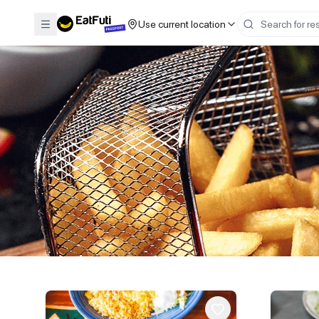
Use current location