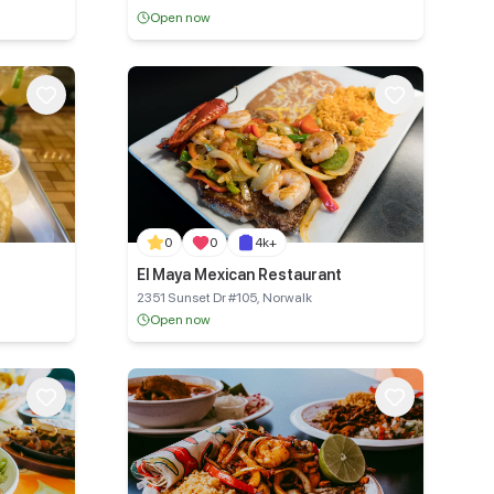
Open now
0
0
4k+
El Maya Mexican Restaurant
2351 Sunset Dr #105, Norwalk
Open now