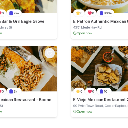
0
2k+
0
0
900+
La Bonita Bar & Grill Eagle Grove
El Patron Authentic Mexican 
adway St
4351 Merle Hay Rd
ow
Open now
0
2k+
0
0
10+
 Mexican Restaurant - Boone
El Viejo Mexican Restaurant 
Rapids
 St
90 Twixt Town Road, Cedar Rapids, 
ow
Open now