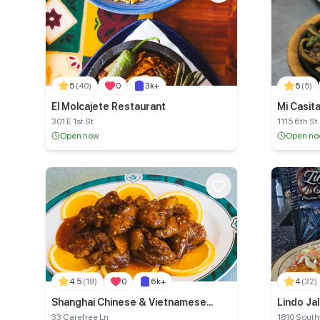
5
(40)
0
3k+
5
(5)
El Molcajete Restaurant
Mi Casit
301 E 1st St
1115 6th St
Open now
Open n
4.5
(18)
0
6k+
4
(32)
Shanghai Chinese & Vietnamese
Lindo Ja
Restaurant
33 Carefree Ln
1810 Southw