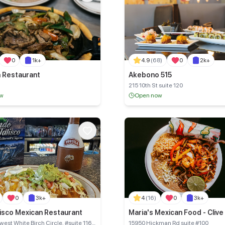
0
1k+
4.9
(68)
0
2k+
a Restaurant
Akebono 515
215 10th St suite 120
ow
Open now
0
3k+
4
(16)
0
3k+
lisco Mexican Restaurant
Maria's Mexican Food - Clive
est White Birch Circle, #suite 116
15950 Hickman Rd suite #100