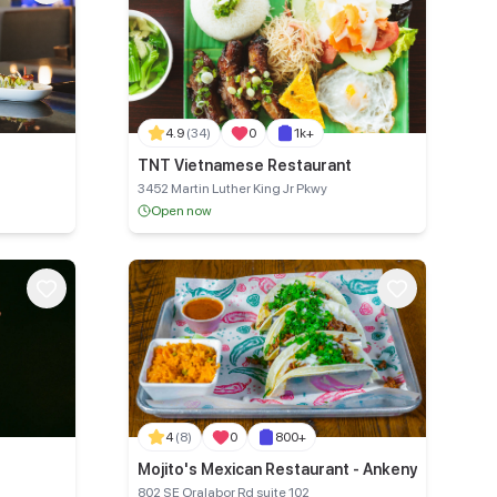
4.9
(34)
0
1k+
TNT Vietnamese Restaurant
3452 Martin Luther King Jr Pkwy
Open now
4
(8)
0
800+
Mojito's Mexican Restaurant - Ankeny
802 SE Oralabor Rd suite 102