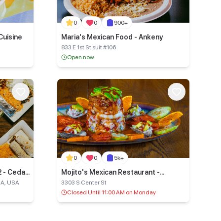
0
0
900+
Cuisine
Maria's Mexican Food - Ankeny
833 E 1st St suit #106
Open now
0
0
5k+
2 - Cedar
Mojito's Mexican Restaurant -
Marshalltown
IA, USA
3303 S Center St
Closed Until 11:00 AM on Monday